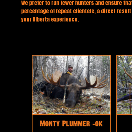
We prefer to run fewer hunters and ensure that
percentage of repeat clientele, a direct result
your Alberta experience.