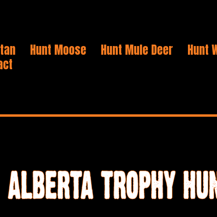
Stan
Hunt Moose
Hunt Mule Deer
Hunt W
act