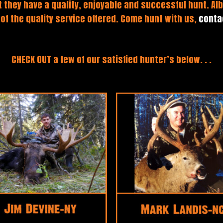
 they have a quality, enjoyable and successful hunt. Alb
 of the quality service offered. Come hunt with us,
conta
CHECK OUT a few of our satisfied hunter’s below. . .