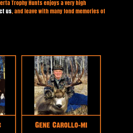
erta Trophy Hunts enjoys a very high
ct us
, and leave with many fond memories of