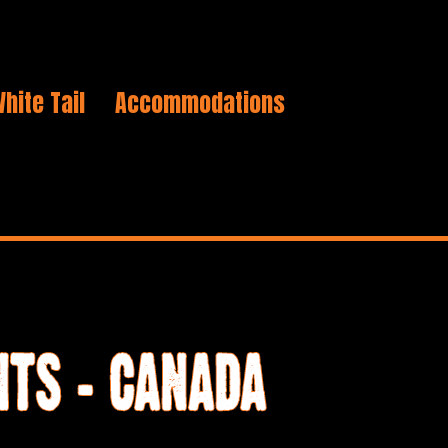
hite Tail
Accommodations