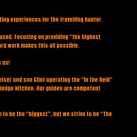
ing experiences for the travelling hunter.
duced. Focusing on providing “the highest
rd work makes this all possible.
 us!
iser and son Clint operating the “in the field”
e lodge kitchen. Our guides are competent
to be the “biggest”, but we strive to be “The