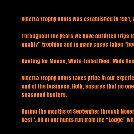
Alberta Trophy Hunts was established in 1981, 
Throughout the years we have outfitted trips 
quality” trophies and in many cases taken “bo
Hunting for Moose, White-tailed Deer, Mule Dee
Alberta Trophy Hunts takes pride in our experie
end of the business. Holli, ensures that no on
seasoned hunters.
During the months of September through Novemb
Best”. All of our hunts run from the “Lodge” w