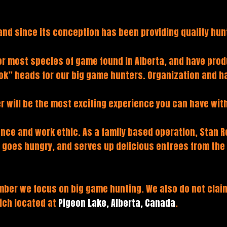
and since its conception has been providing quality hunt
for most species of game found in Alberta, and have pro
ok” heads for our big game hunters. Organization and ha
r will be the most exciting experience you can have with
nce and work ethic. As a family based operation, Stan Re
e goes hungry, and serves up delicious entrees from th
er we focus on big game hunting. We also do not claim 
hich located at
Pigeon Lake, Alberta, Canada
.