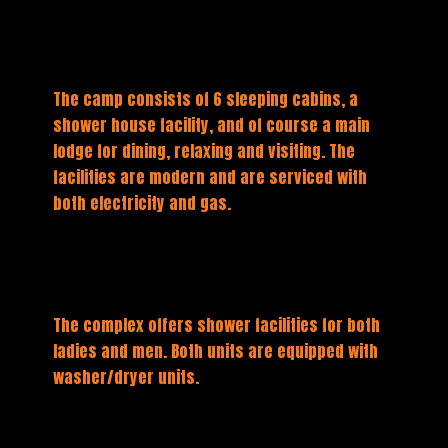
The camp consists of 6 sleeping cabins, a
shower house facility, and of course a main
lodge for dining, relaxing and visiting. The
facilities are modern and are serviced with
both electricity and gas.
The complex offers shower facilities for both
ladies and men. Both units are equipped with
washer/dryer units.