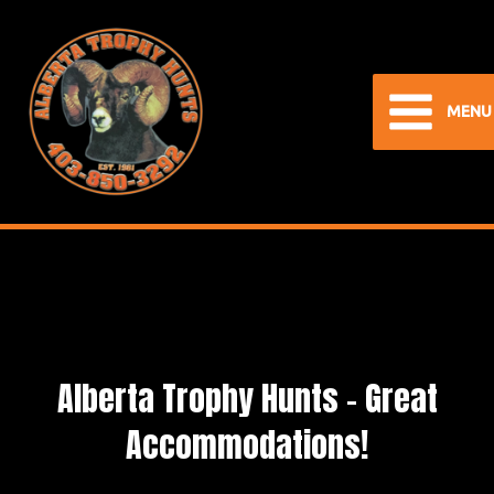
Skip
to
content
MENU
Main
Menu
Alberta Trophy Hunts – Great
Accommodations!