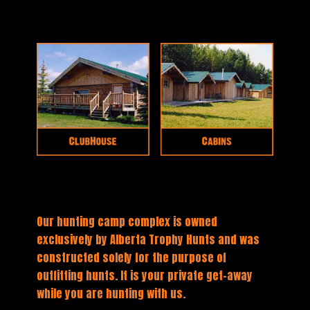
Our hunting camp complex is owned
exclusively by Alberta Trophy Hunts and was
constructed solely for the purpose of
outfitting hunts. It is your private get-away
while you are hunting with us.