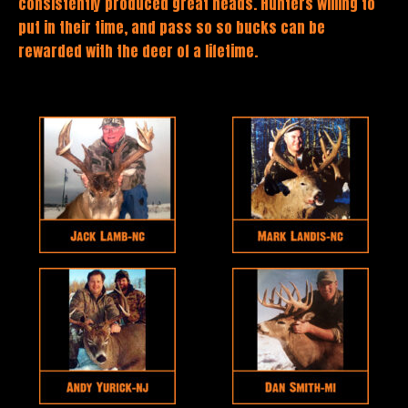
consistently produced great heads. Hunters willing to
put in their time, and pass so so bucks can be
rewarded with the deer of a lifetime.