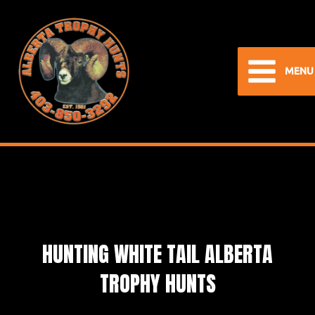
Skip
to
content
MENU
Main
Menu
HUNTING WHITE TAIL ALBERTA
TROPHY HUNTS