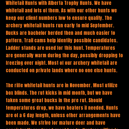
Whitetail Hunts with Alberta Trophy Hunts. We have
whitetail and lots of them. As with our other hunts we
keep our client numbers low to ensure quality. The
archery whitetail hunts run early to mid September.
Bucks are bachelor herded then and much easier to
pattern. Trail cams help identify possible candidates.
Ladder stands are used for this hunt. Temperatures
are generally warm during the day, possibly dropping to
freezing over night. Most of our archery whitetail are
conducted on private lands where no one else hunts.
The rifle whitetail hunts are in November. Most utilize
box blinds. The rut kicks in mid month, but we have
taken some great bucks in the pre rut. Should
temperatures drop, we have heaters if needed. Hunts
are of a 6 day length, unless other arrangements have
been made. We strive for mature deer and have